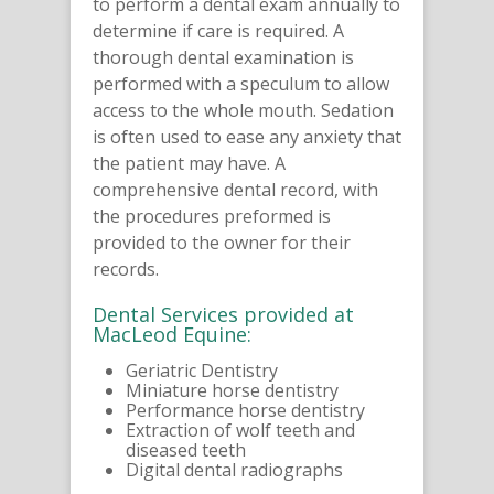
to perform a dental exam annually to
determine if care is required. A
thorough dental examination is
performed with a speculum to allow
access to the whole mouth. Sedation
is often used to ease any anxiety that
the patient may have. A
comprehensive dental record, with
the procedures preformed is
provided to the owner for their
records.
Dental Services provided at
MacLeod Equine:
Geriatric Dentistry
Miniature horse dentistry
Performance horse dentistry
Extraction of wolf teeth and
diseased teeth
Digital dental radiographs