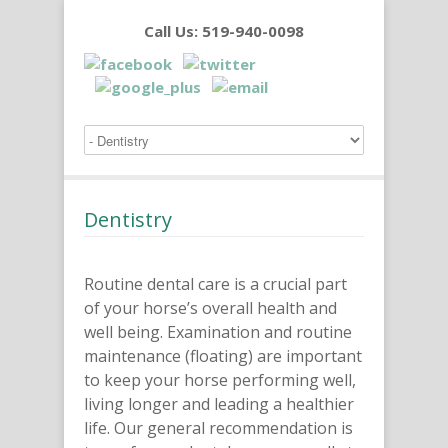
Call Us: 519-940-0098
Dentistry
Routine dental care is a crucial part
of your horse’s overall health and
well being. Examination and routine
maintenance (floating) are important
to keep your horse performing well,
living longer and leading a healthier
life.
Our general recommendation is