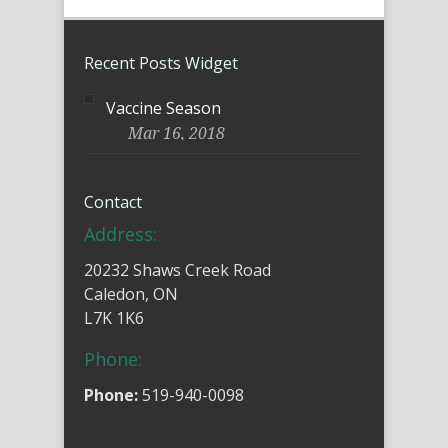
Recent Posts Widget
Vaccine Season
Mar 16, 2018
Contact
Address:
20232 Shaws Creek Road
Caledon, ON
L7K 1K6
Phone:
Phone:
519-940-0098